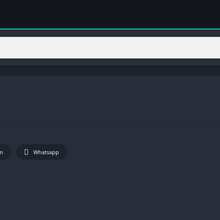
m
Whatsapp