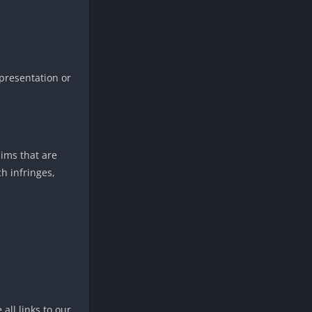
presentation or
aims that are
h infringes,
all links to our