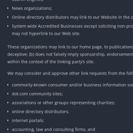
News organizations;
Online directory distributors may link to our Website in the
System wide Accredited Businesses except soliciting non-pro
may not hyperlink to our Web site.
These organizations may link to our home page, to publications 
deceptive; (b) does not falsely imply sponsorship, endorsement o
within the context of the linking party’s site.
We may consider and approve other link requests from the foll
commonly-known consumer and/or business information sou
dot.com community sites;
associations or other groups representing charities;
online directory distributors;
internet portals;
accounting, law and consulting firms; and