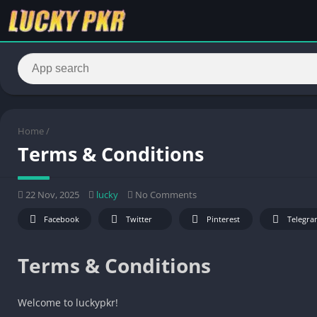
Home
/
Terms & Conditions
22 Nov, 2025
lucky
No Comments
Facebook
Twitter
Pinterest
Telegra
Terms & Conditions
Welcome to luckypkr!