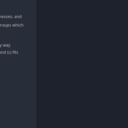
inesses; and
 groups which
ny way
d (c) fits