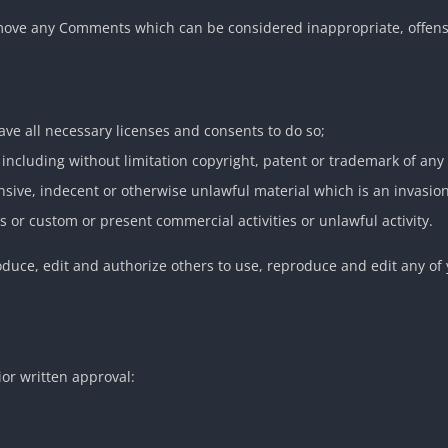
emove any Comments which can be considered inappropriate, offens
ve all necessary licenses and consents to do so;
including without limitation copyright, patent or trademark of any 
sive, indecent or otherwise unlawful material which is an invasion
 or custom or present commercial activities or unlawful activity.
oduce, edit and authorize others to use, reproduce and edit any of
ior written approval: