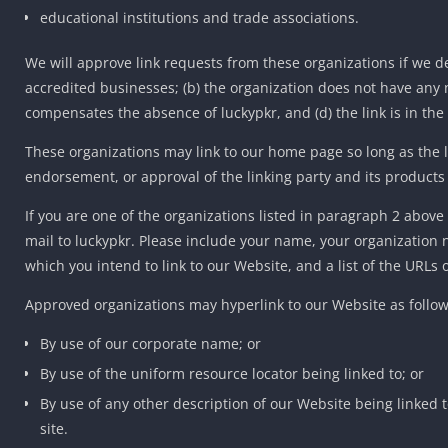
educational institutions and trade associations.
We will approve link requests from these organizations if we de
accredited businesses; (b) the organization does not have any ne
compensates the absence of luckypkr, and (d) the link is in the
These organizations may link to our home page so long as the lin
endorsement, or approval of the linking party and its products or 
If you are one of the organizations listed in paragraph 2 above
mail to luckypkr. Please include your name, your organization n
which you intend to link to our Website, and a list of the URLs 
Approved organizations may hyperlink to our Website as follow
By use of our corporate name; or
By use of the uniform resource locator being linked to; or
By use of any other description of our Website being linked t
site.