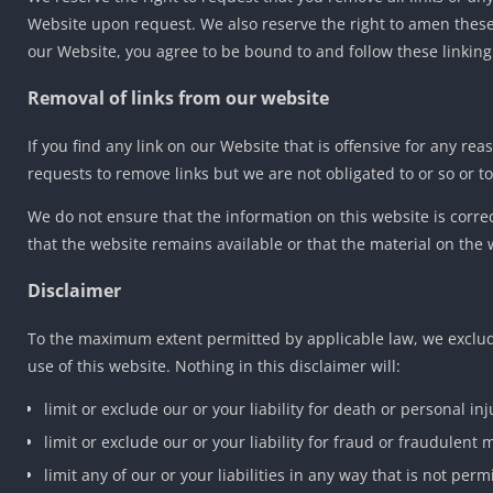
Website upon request. We also reserve the right to amen these t
our Website, you agree to be bound to and follow these linking
Removal of links from our website
If you find any link on our Website that is offensive for any r
requests to remove links but we are not obligated to or so or to
We do not ensure that the information on this website is corr
that the website remains available or that the material on the 
Disclaimer
To the maximum extent permitted by applicable law, we exclude
use of this website. Nothing in this disclaimer will:
limit or exclude our or your liability for death or personal inj
limit or exclude our or your liability for fraud or fraudulent
limit any of our or your liabilities in any way that is not per