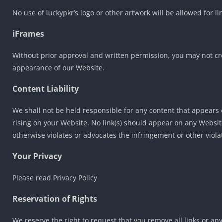
No use of luckypkr’s logo or other artwork will be allowed for 
iFrames
Without prior approval and written permission, you may not cr
appearance of our Website.
Content Liability
We shall not be held responsible for any content that appears 
rising on your Website. No link(s) should appear on any Website
otherwise violates or advocates the infringement or other violat
Your Privacy
Please read Privacy Policy
Reservation of Rights
We reserve the right to request that you remove all links or an