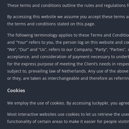
These terms and conditions outline the rules and regulations fo
By accessing this website we assume you accept these terms and
the terms and conditions stated on this page.
The following terminology applies to these Terms and Condition
and “Your” refers to you, the person log on this website and 
“We”, “Our” and “Us”, refers to our Company. “Party”, “Parties”, o
acceptance, and consideration of payment necessary to underta
for the express purpose of meeting the Client’s needs in respe
subject to, prevailing law of Netherlands. Any use of the above
or they, are taken as interchangeable and therefore as referri
Cookies
We employ the use of cookies. By accessing luckypkr, you agreed
Most interactive websites use cookies to let us retrieve the use
functionality of certain areas to make it easier for people visit