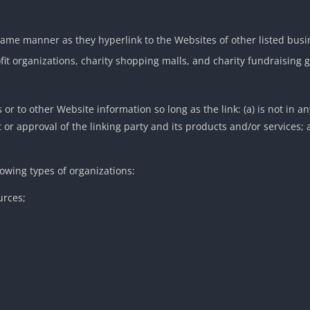
 same manner as they hyperlink to the Websites of other listed bus
fit organizations, charity shopping malls, and charity fundraising
or to other Website information so long as the link: (a) is not in a
r approval of the linking party and its products and/or services; an
owing types of organizations:
rces;