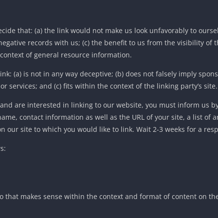
cide that: (a) the link would not make us look unfavorably to oursel
gative records with us; (c) the benefit to us from the visibility of 
 context of general resource information.
k: (a) is not in any way deceptive; (b) does not falsely imply spon
services; and (c) fits within the context of the linking party’s site.
 and are interested in linking to our website, you must inform us b
ame, contact information as well as the URL of your site, a list of 
on our site to which you would like to link. Wait 2-3 weeks for a res
s:
o that makes sense within the context and format of content on the 