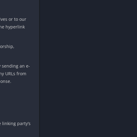
ves or to our
the hyperlink
sorship,
y sending an e-
any URLs from
ponse.
linking party’s