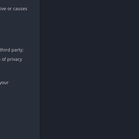
ive or causes
third party;
 of privacy
 your