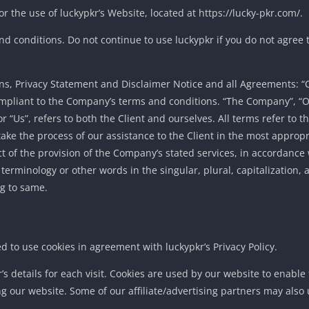
r the use of luckypkr’s Website, located at https://lucky-pkr.com/.
 conditions. Do not continue to use luckypkr if you do not agree to
s, Privacy Statement and Disclaimer Notice and all Agreements: “Cl
compliant to the Company’s terms and conditions. “The Company”, “O
r “Us”, refers to both the Client and ourselves. All terms refer to th
ke the process of our assistance to the Client in the most appro
ct of the provision of the Company’s stated services, in accordance
 terminology or other words in the singular, plural, capitalization,
ng to same.
 to use cookies in agreement with luckypkr’s Privacy Policy.
r’s details for each visit. Cookies are used by our website to enable
ing our website. Some of our affiliate/advertising partners may also 