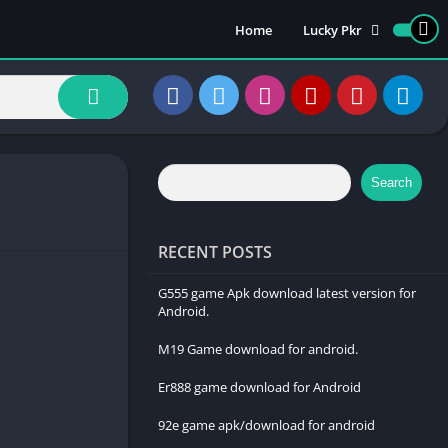
Home
Lucky Pkr
Luckypk 777 Download
How to Create an
Account on Lucky Pkr
How to Login Lukcy Pkr
How to withdraw
Search
money on Lucky Pkr
RECENT POSTS
G555 game Apk download latest version for
Android.
M19 Game download for android.
Er888 game download for Android
92e game apk/download for android