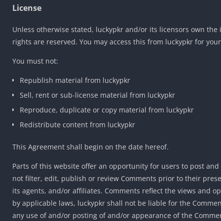
License
Unless otherwise stated, luckypkr and/or its licensors own the in
rights are reserved. You may access this from luckypkr for your
You must not:
Republish material from luckypkr
Sell, rent or sub-license material from luckypkr
Reproduce, duplicate or copy material from luckypkr
Redistribute content from luckypkr
This Agreement shall begin on the date hereof.
Parts of this website offer an opportunity for users to post an
not filter, edit, publish or review Comments prior to their pre
its agents, and/or affiliates. Comments reflect the views and o
by applicable laws, luckypkr shall not be liable for the Commen
any use of and/or posting of and/or appearance of the Commen