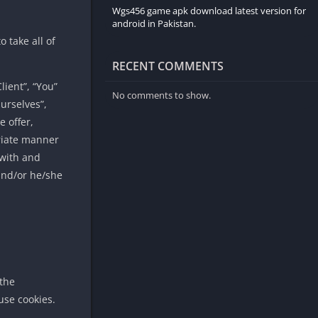
Wgs456 game apk download latest version for
android in Pakistan.
 take all of
RECENT COMMENTS
ient”, “You”
No comments to show.
urselves”,
e offer,
priate manner
 with and
 and/or he/she
 the
use cookies.