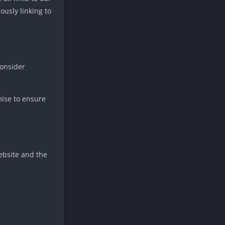
ously linking to
consider
mise to ensure
ebsite and the