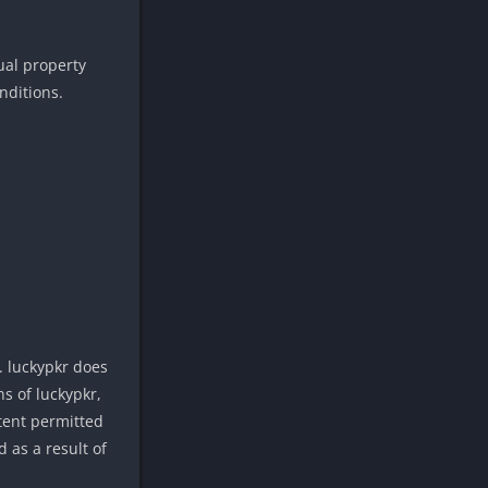
tual property
nditions.
. luckypkr does
s of luckypkr,
xtent permitted
 as a result of