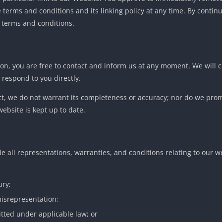
erms and conditions and its linking policy at any time. By continu
 terms and conditions.
eason, you are free to contact and inform us at any moment. We will 
 respond to you directly.
ect, we do not warrant its completeness or accuracy; nor do we pro
website is kept up to date.
 all representations, warranties, and conditions relating to our w
ury;
 misrepresentation;
mitted under applicable law; or