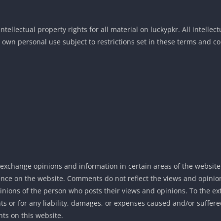
tellectual property rights for all material on luckypkr. All intellec
 own personal use subject to restrictions set in these terms and co
d exchange opinions and information in certain areas of the website
sence on the website. Comments do not reflect the views and opinion
pinions of the person who posts their views and opinions. To the e
ts or for any liability, damages, or expenses caused and/or suffered
ts on this website.