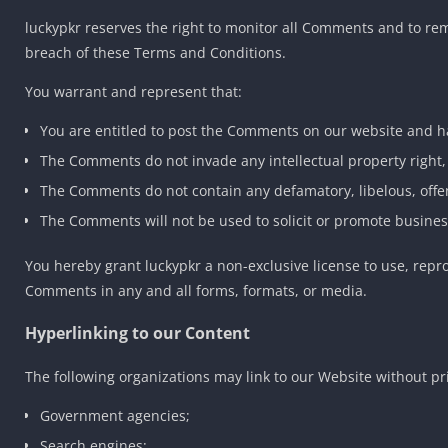
luckypkr reserves the right to monitor all Comments and to r
breach of these Terms and Conditions.
You warrant and represent that:
You are entitled to post the Comments on our website and ha
The Comments do not invade any intellectual property right, 
The Comments do not contain any defamatory, libelous, offen
The Comments will not be used to solicit or promote business
You hereby grant luckypkr a non-exclusive license to use, repr
Comments in any and all forms, formats, or media.
Hyperlinking to our Content
The following organizations may link to our Website without pr
Government agencies;
Search engines;