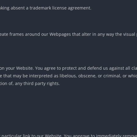
linking absent a trademark license agreement.
eate frames around our Webpages that alter in any way the visual 
on your Website. You agree to protect and defend us against all cl
 that may be interpreted as libelous, obscene, or criminal, or whic
ion of, any third party rights.
y particular link to our Website. You approve to immediately remove 